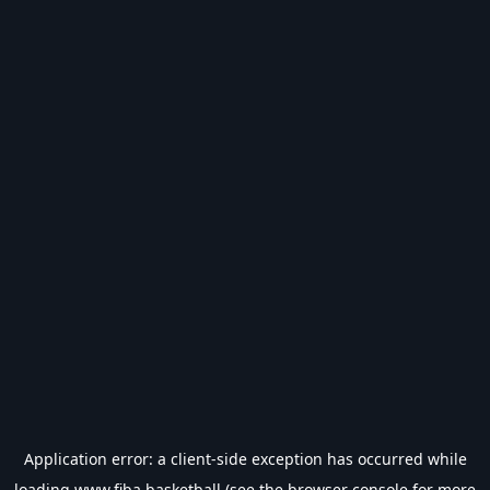
Application error: a
client
-side exception has occurred while
loading
www.fiba.basketball
(see the
browser console
for more