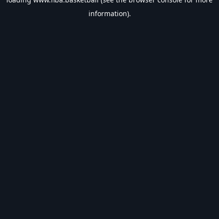
information).