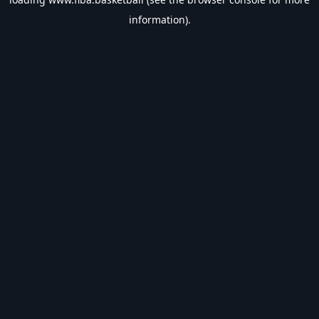
information).