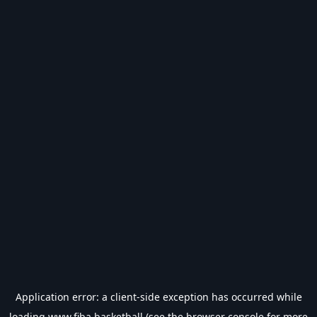
Application error: a
client
-side exception has occurred while
loading
www.fiba.basketball
(see the
browser console
for more