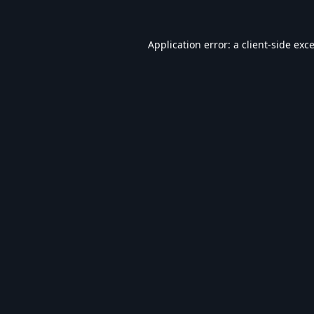
Application error: a
client
-side exc