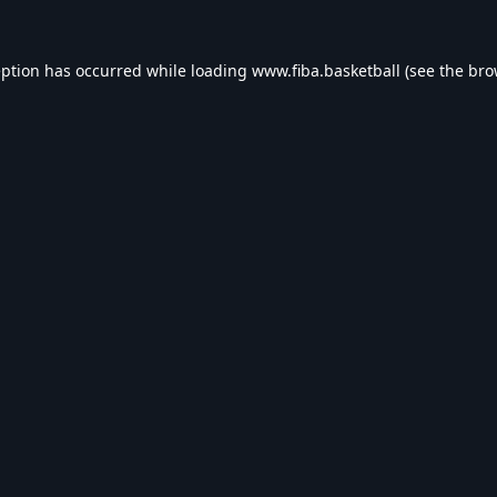
eption has occurred while loading
www.fiba.basketball
(see the
bro