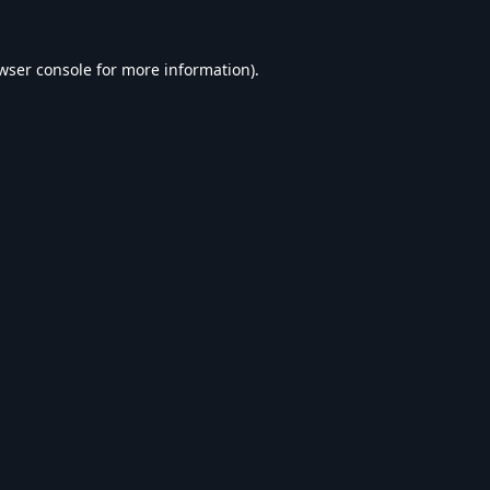
wser console
for more information).