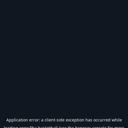
Application error: a
client
-side exception has occurred while
loading
www.fiba.basketball
(see the
browser console
for more