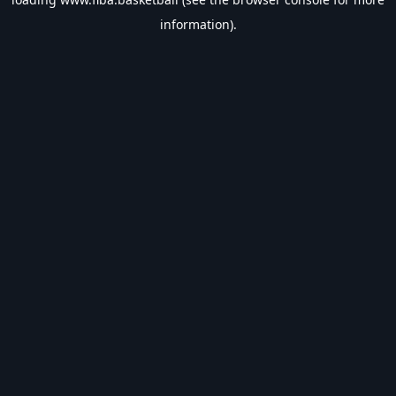
information).