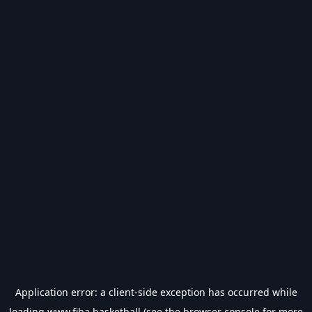
Application error: a
client
-side exception has occurred while
loading
www.fiba.basketball
(see the
browser console
for more