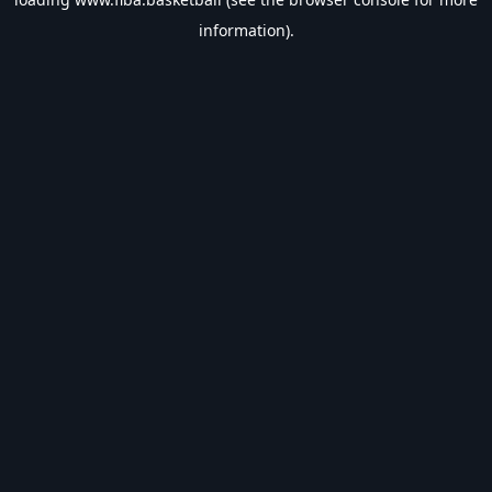
information).