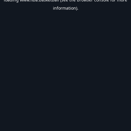
information).