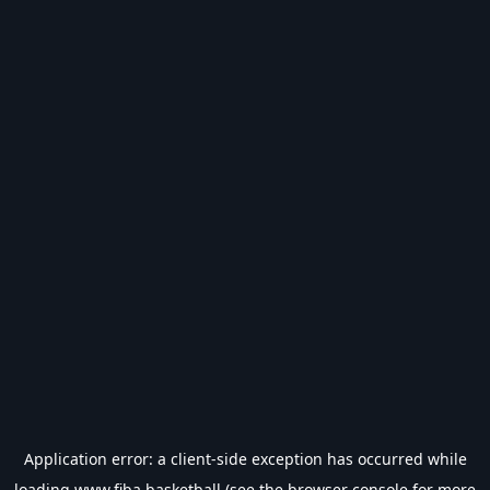
Application error: a
client
-side exception has occurred while
loading
www.fiba.basketball
(see the
browser console
for more