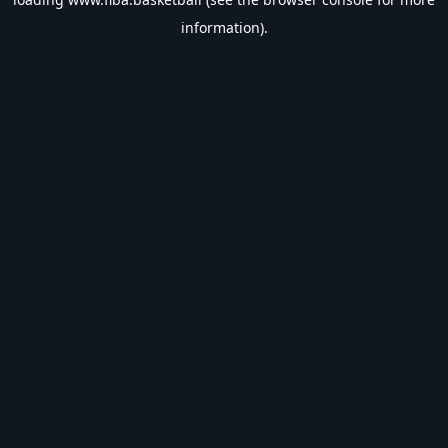
information).