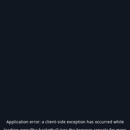
Application error: a
client
-side exception has occurred while
loading
www.fiba.basketball
(see the
browser console
for more