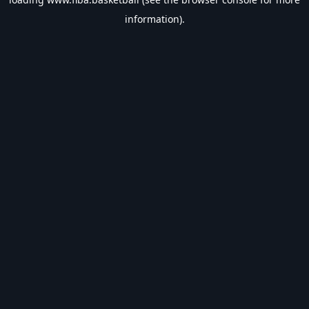
information).