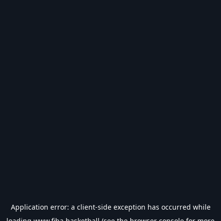
Application error: a
client
-side exception has occurred while
loading
www.fiba.basketball
(see the
browser console
for more