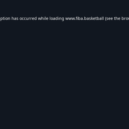
eption has occurred while loading
www.fiba.basketball
(see the
bro