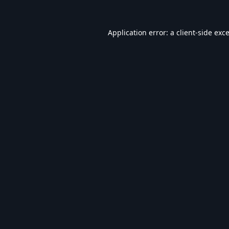
Application error: a
client
-side exc