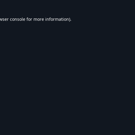
wser console
for more information).