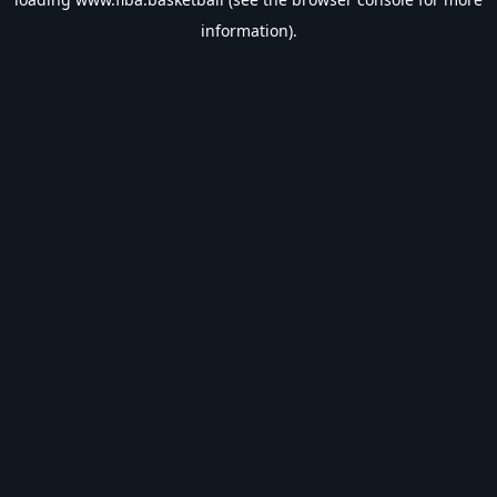
information).