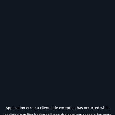
Application error: a
client
-side exception has occurred while
loading
www.fiba.basketball
(see the
browser console
for more