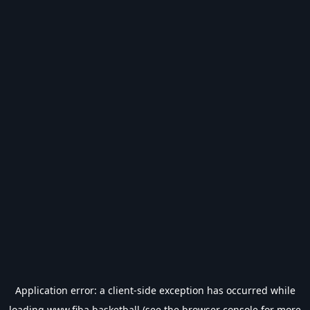
Application error: a
client
-side exception has occurred while
loading
www.fiba.basketball
(see the
browser console
for more