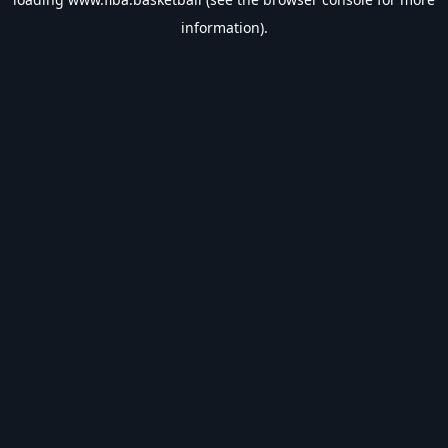
information).