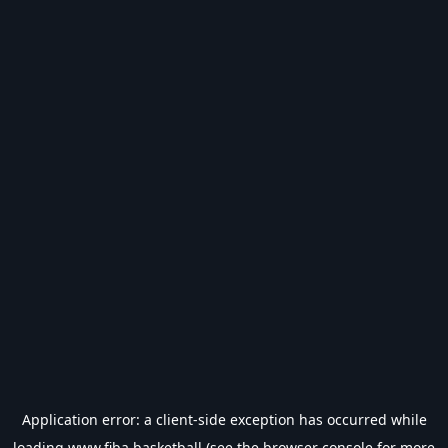
Application error: a
client
-side exception has occurred while
loading
www.fiba.basketball
(see the
browser console
for more