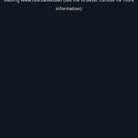
information).