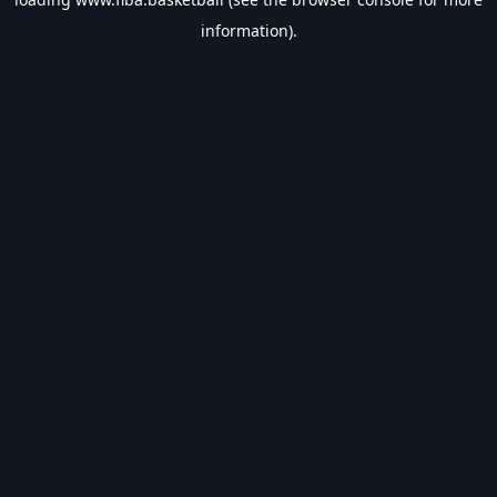
information).