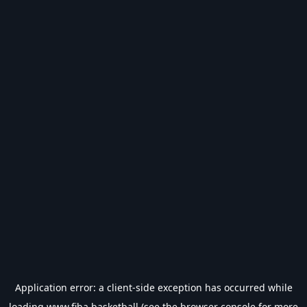
Application error: a
client
-side exception has occurred while
loading
www.fiba.basketball
(see the
browser console
for more