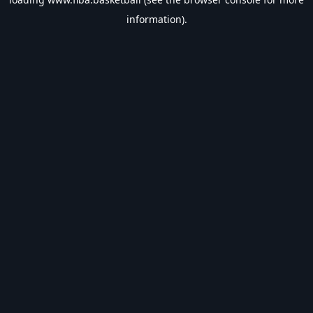
information).