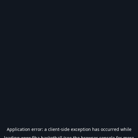
Application error: a
client
-side exception has occurred while
loading
www.fiba.basketball
(see the
browser console
for more