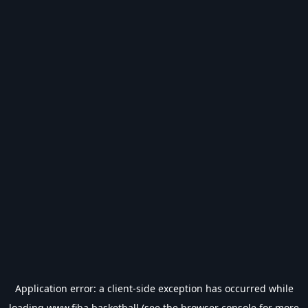
Application error: a
client
-side exception has occurred while
loading
www.fiba.basketball
(see the
browser console
for more