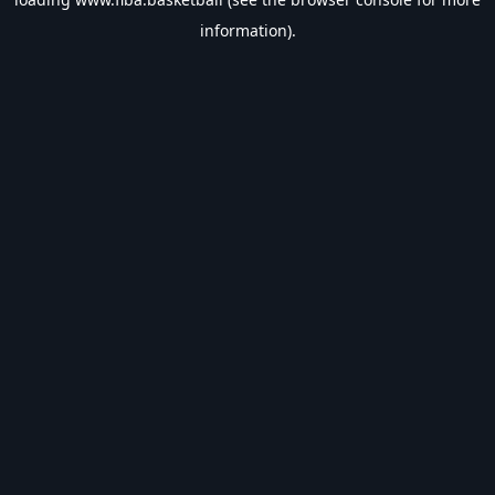
information).