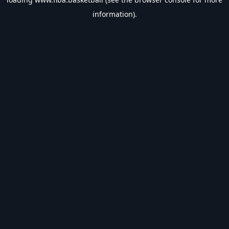
information).