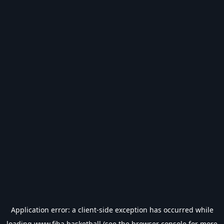
Application error: a
client
-side exception has occurred while
loading
www.fiba.basketball
(see the
browser console
for more