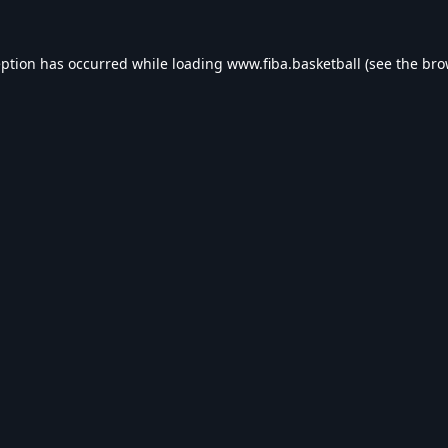
eption has occurred while loading
www.fiba.basketball
(see the
bro