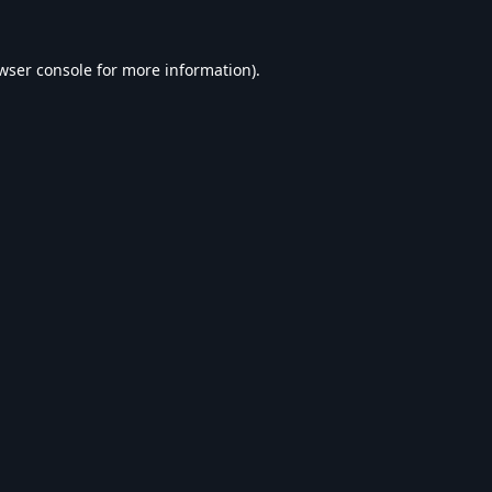
wser console
for more information).