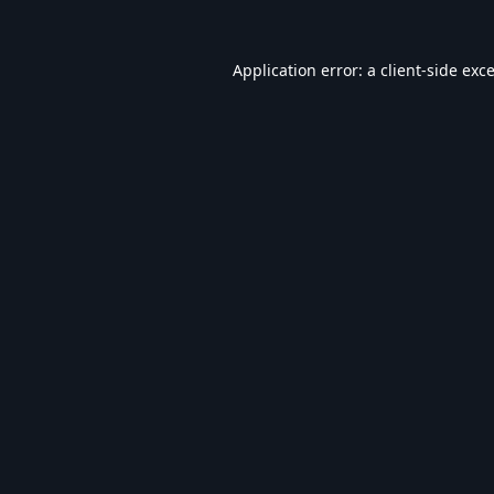
Application error: a
client
-side exc