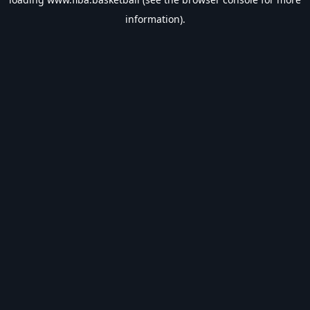
information).