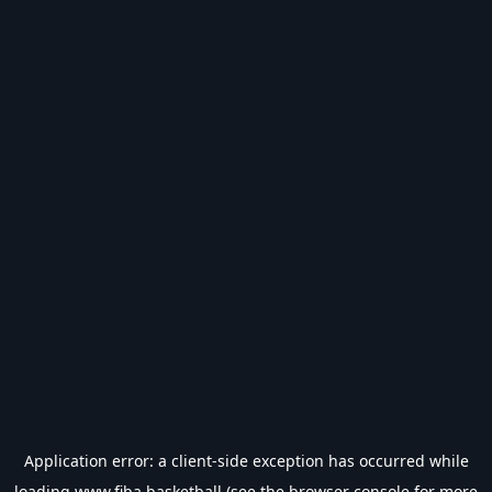
Application error: a
client
-side exception has occurred while
loading
www.fiba.basketball
(see the
browser console
for more