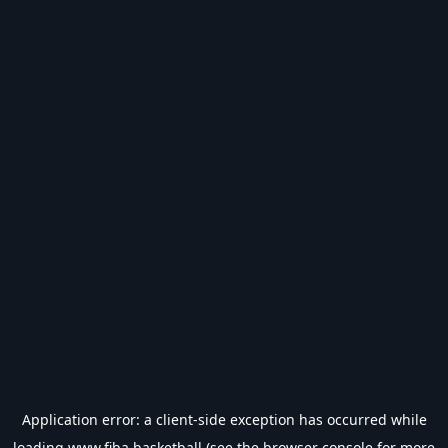
Application error: a
client
-side exception has occurred while
loading
www.fiba.basketball
(see the
browser console
for more