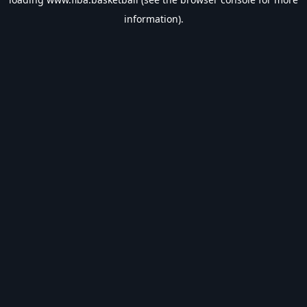
information).