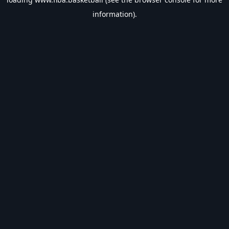
information).