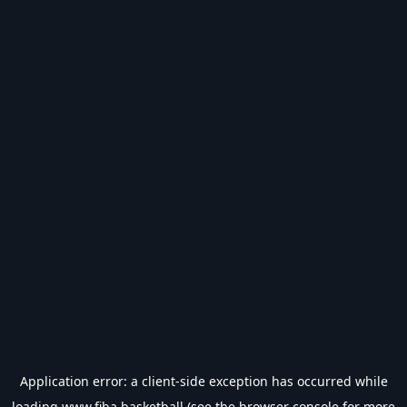
Application error: a
client
-side exception has occurred while
loading
www.fiba.basketball
(see the
browser console
for more