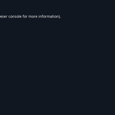
wser console
for more information).