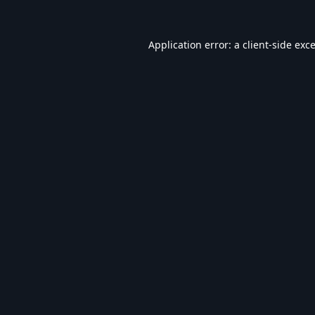
Application error: a
client
-side exc