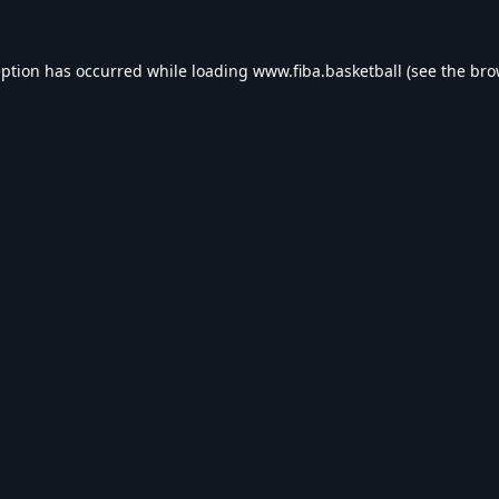
eption has occurred while loading
www.fiba.basketball
(see the
bro