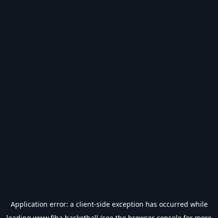
Application error: a
client
-side exception has occurred while
loading
www.fiba.basketball
(see the
browser console
for more