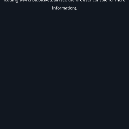
information).