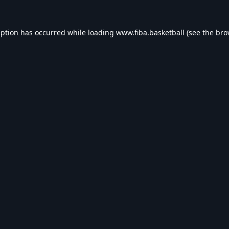
eption has occurred while loading
www.fiba.basketball
(see the
bro