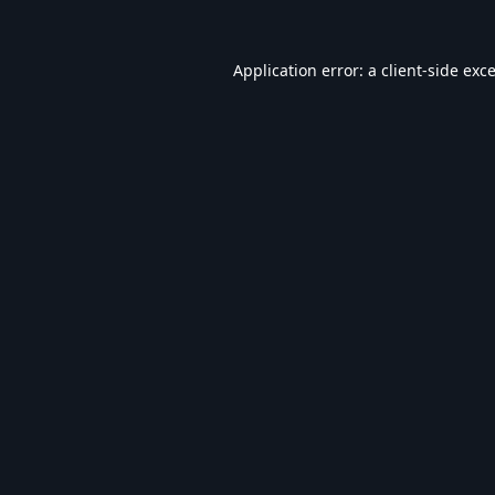
Application error: a
client
-side exc