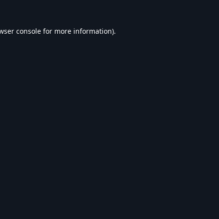
wser console
for more information).