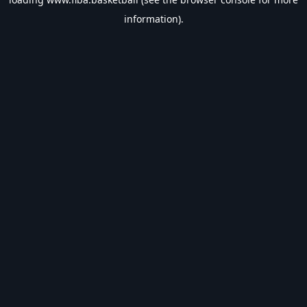
information).