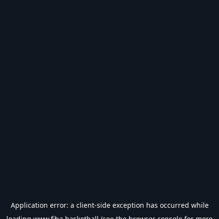
Application error: a
client
-side exception has occurred while
loading
www.fiba.basketball
(see the
browser console
for more