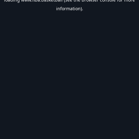
information).