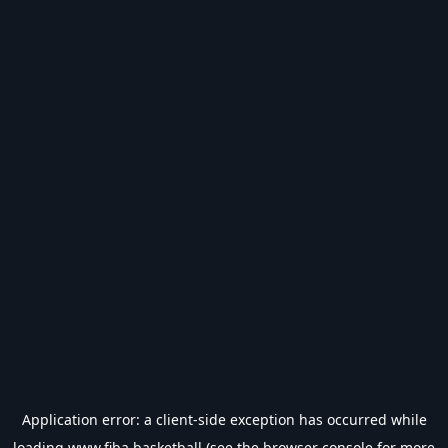
Application error: a
client
-side exception has occurred while
loading
www.fiba.basketball
(see the
browser console
for more