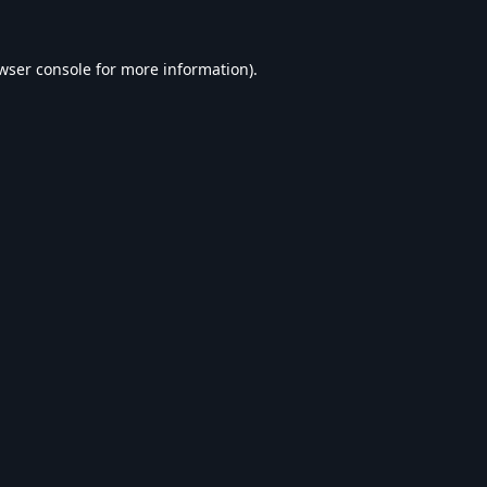
wser console
for more information).