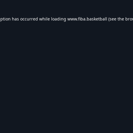
eption has occurred while loading
www.fiba.basketball
(see the
bro