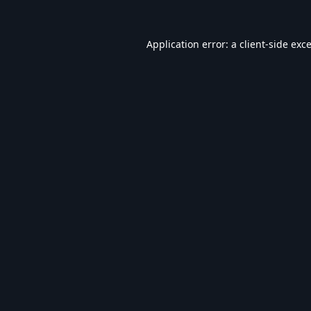
Application error: a
client
-side exc