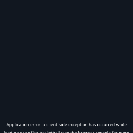
Application error: a
client
-side exception has occurred while
loading
www.fiba.basketball
(see the
browser console
for more