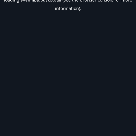
information).