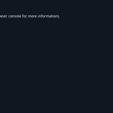
wser console
for more information).