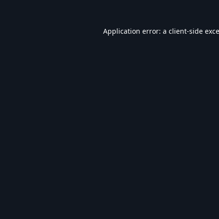
Application error: a
client
-side exc