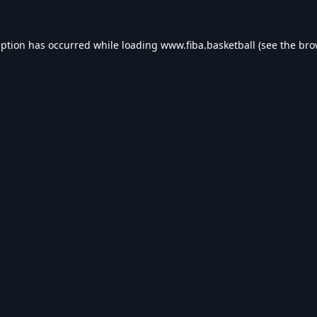
eption has occurred while loading
www.fiba.basketball
(see the
bro