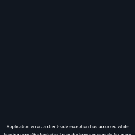
Application error: a
client
-side exception has occurred while
loading
www.fiba.basketball
(see the
browser console
for more