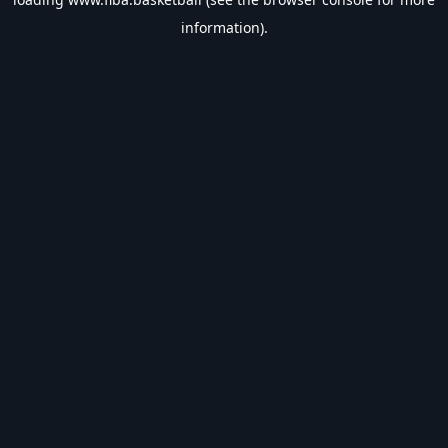
information).