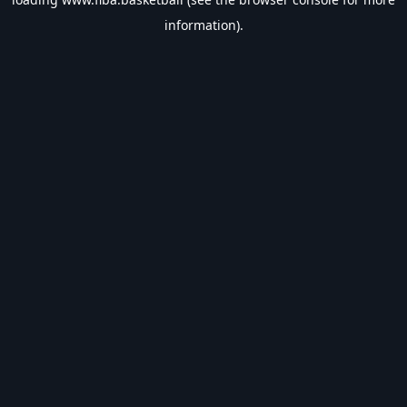
information).