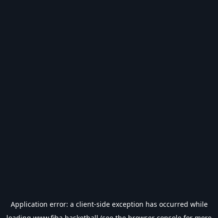
Application error: a
client
-side exception has occurred while
loading
www.fiba.basketball
(see the
browser console
for more