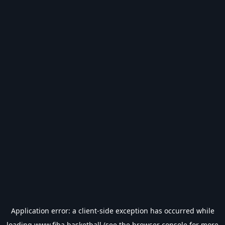
Application error: a
client
-side exception has occurred while
loading
www.fiba.basketball
(see the
browser console
for more