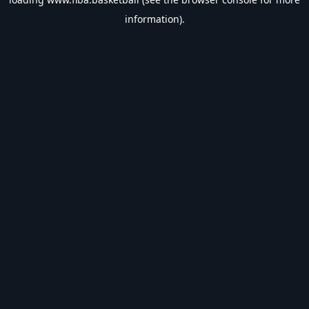
information).