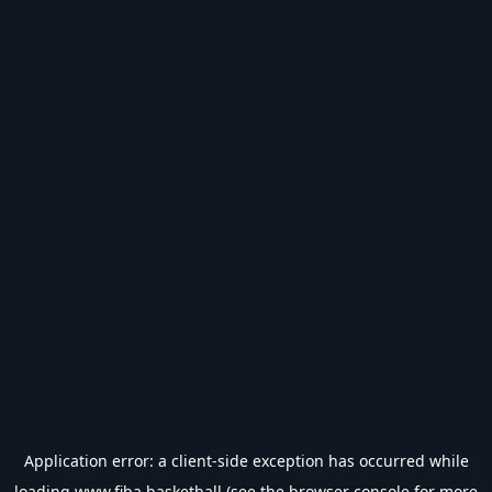
Application error: a
client
-side exception has occurred while
loading
www.fiba.basketball
(see the
browser console
for more