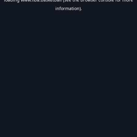
information).