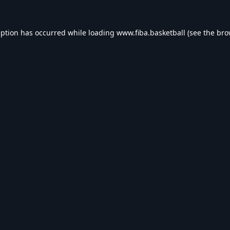
eption has occurred while loading
www.fiba.basketball
(see the
bro