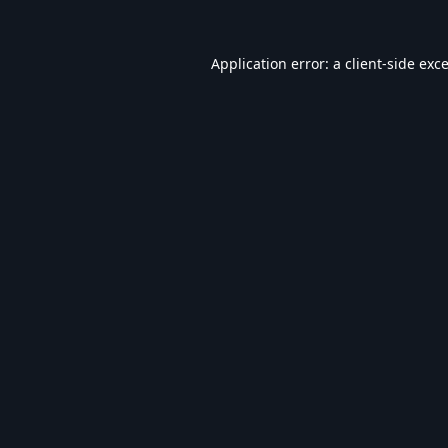
Application error: a
client
-side exc