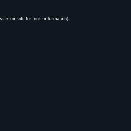
wser console
for more information).