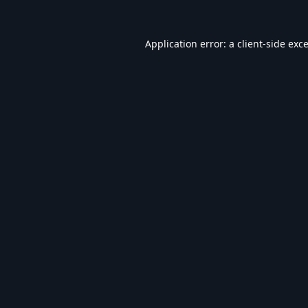
Application error: a
client
-side exc