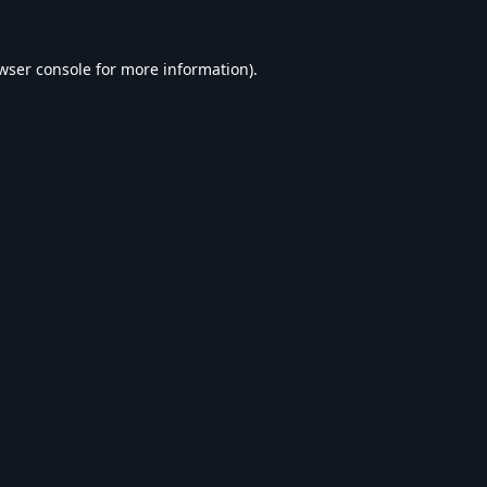
wser console
for more information).