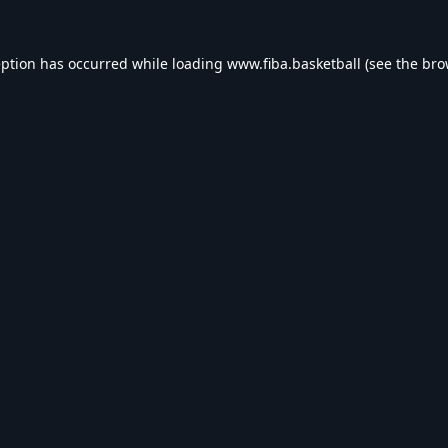
eption has occurred while loading
www.fiba.basketball
(see the
bro