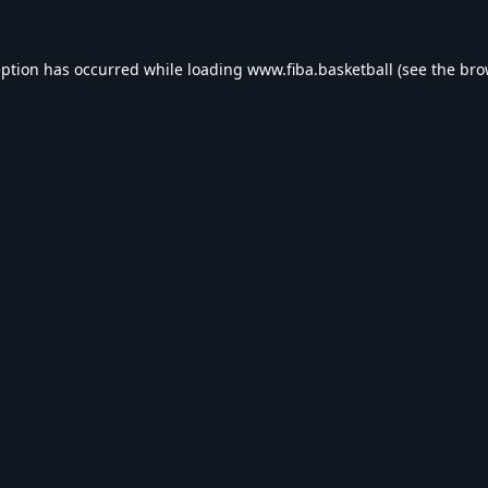
eption has occurred while loading
www.fiba.basketball
(see the
bro