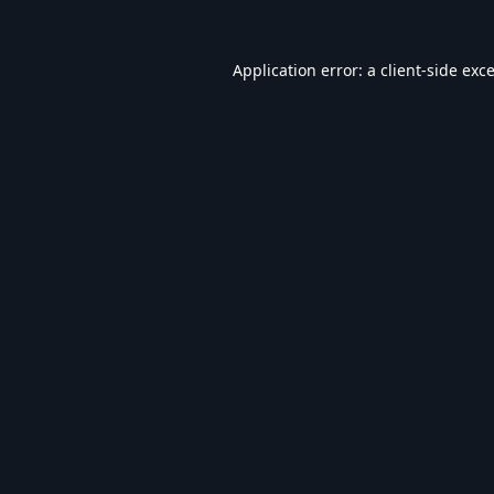
Application error: a
client
-side exc