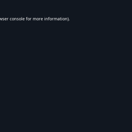
wser console
for more information).