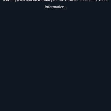
information).