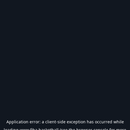
Application error: a
client
-side exception has occurred while
loading
www.fiba.basketball
(see the
browser console
for more