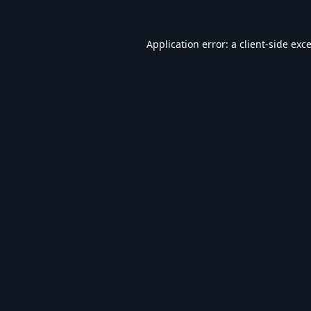
Application error: a
client
-side exc