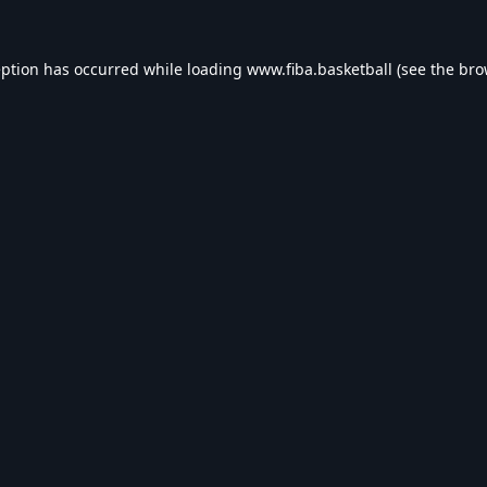
eption has occurred while loading
www.fiba.basketball
(see the
bro