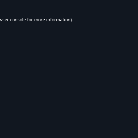
wser console
for more information).