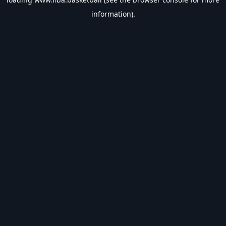
information).