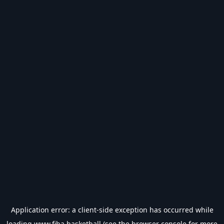
Application error: a
client
-side exception has occurred while
loading
www.fiba.basketball
(see the
browser console
for more