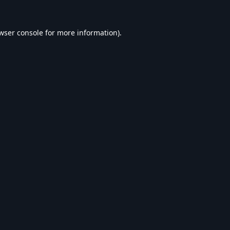
wser console
for more information).