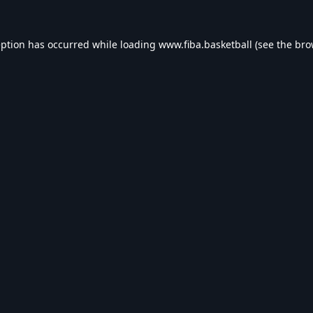
eption has occurred while loading
www.fiba.basketball
(see the
bro