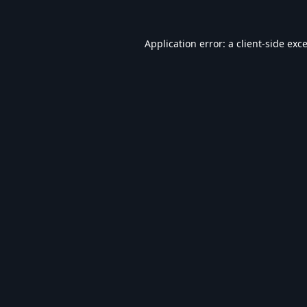
Application error: a
client
-side exc