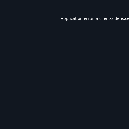
Application error: a
client
-side exc