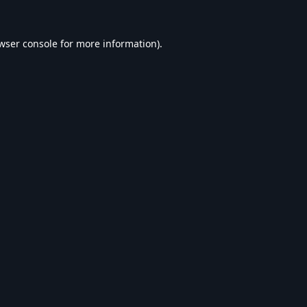
wser console
for more information).