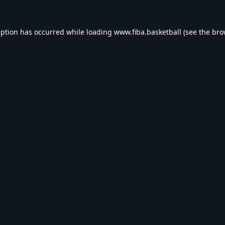
eption has occurred while loading
www.fiba.basketball
(see the
bro