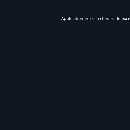
Application error: a
client
-side exc