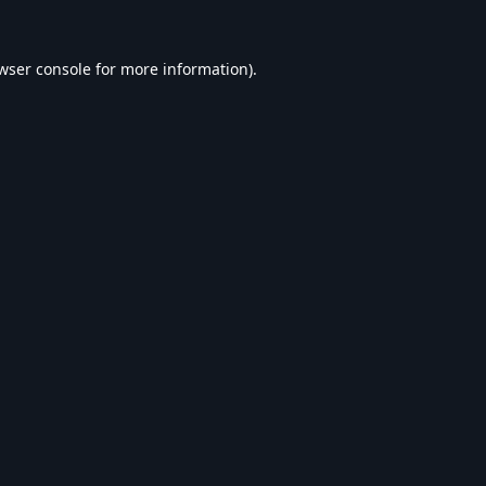
wser console
for more information).