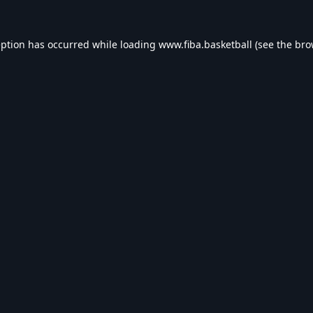
eption has occurred while loading
www.fiba.basketball
(see the
bro