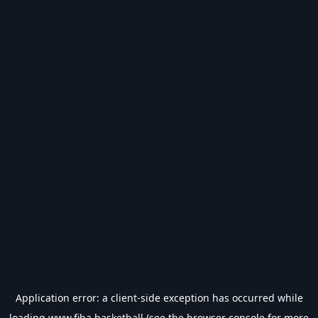
Application error: a
client
-side exception has occurred while
loading
www.fiba.basketball
(see the
browser console
for more