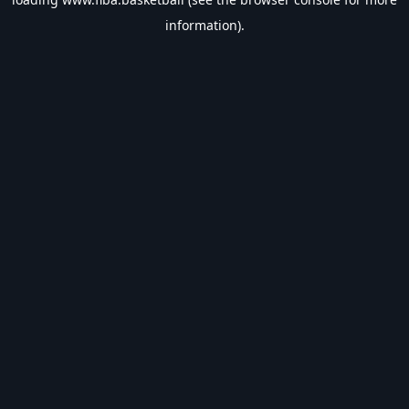
information).