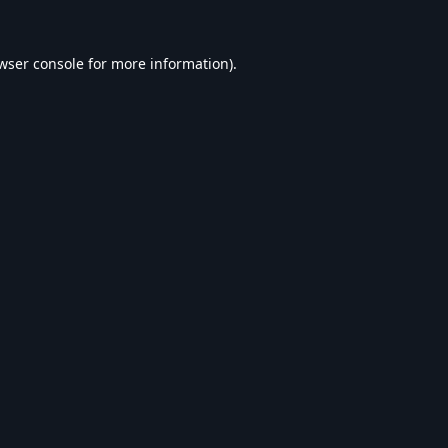
wser console
for more information).