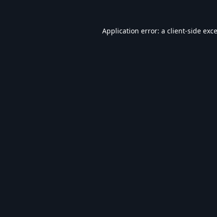
Application error: a
client
-side exc