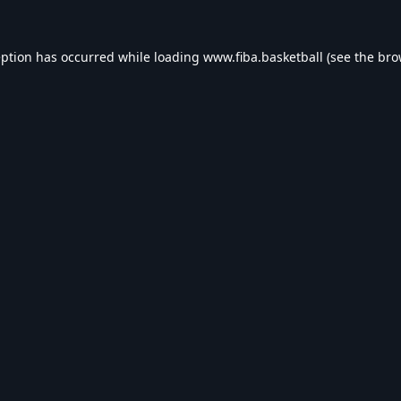
eption has occurred while loading
www.fiba.basketball
(see the
bro