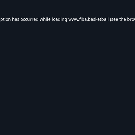
eption has occurred while loading
www.fiba.basketball
(see the
bro