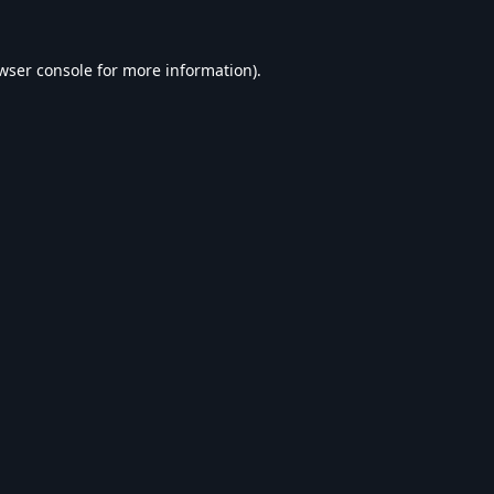
wser console
for more information).