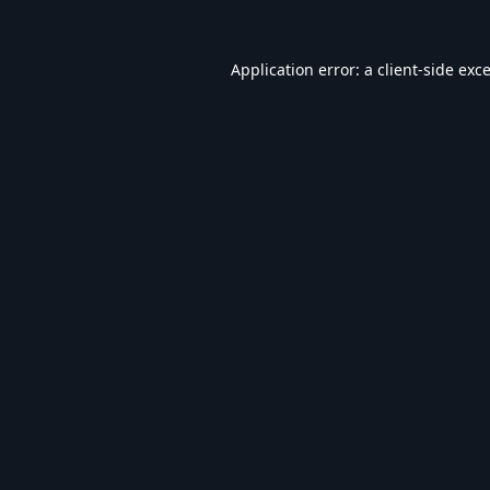
Application error: a
client
-side exc