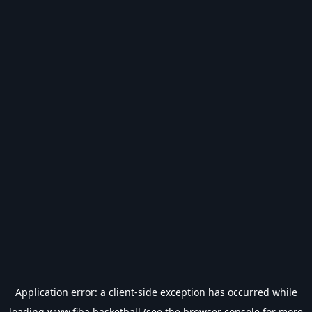
Application error: a
client
-side exception has occurred while
loading
www.fiba.basketball
(see the
browser console
for more