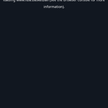
information).