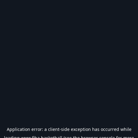
Application error: a
client
-side exception has occurred while
loading
www.fiba.basketball
(see the
browser console
for more