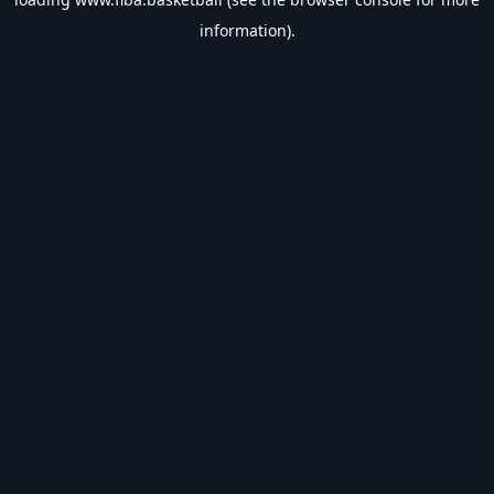
information).