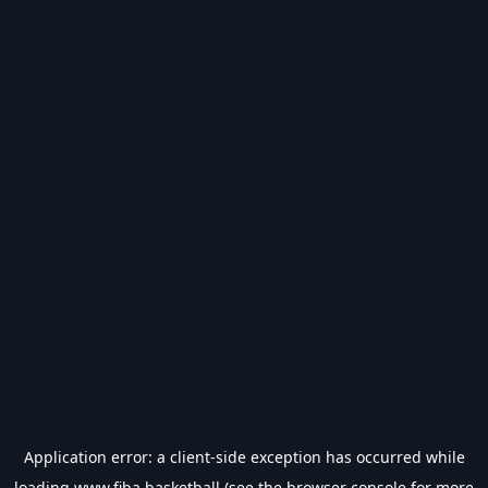
Application error: a
client
-side exception has occurred while
loading
www.fiba.basketball
(see the
browser console
for more