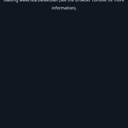
information).