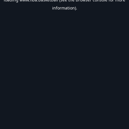
information).