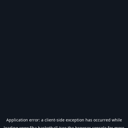
Application error: a
client
-side exception has occurred while
loading
www.fiba.basketball
(see the
browser console
for more