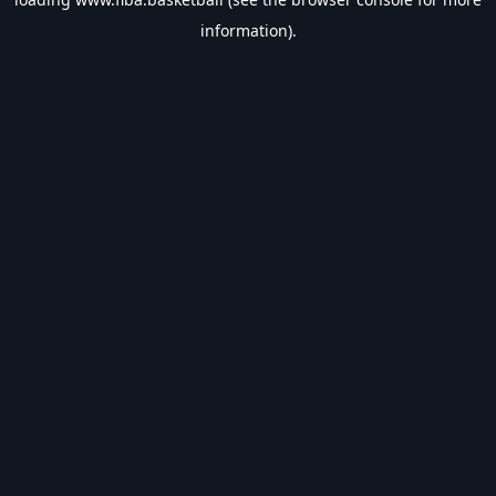
information).