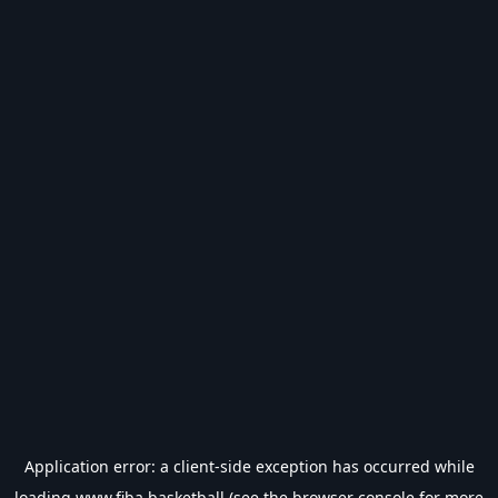
Application error: a
client
-side exception has occurred while
loading
www.fiba.basketball
(see the
browser console
for more