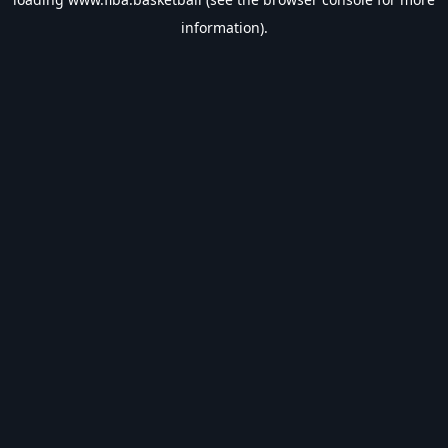
information).