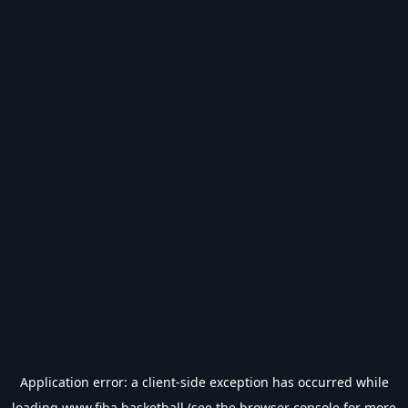
Application error: a
client
-side exception has occurred while
loading
www.fiba.basketball
(see the
browser console
for more